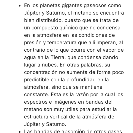
En los planetas gigantes gaseosos como
Júpiter y Saturno, el metano se encuentra
bien distribuido, puesto que se trata de
un compuesto químico que no condensa
en la atmósfera en las condiciones de
presión y temperatura que allí imperan, al
contrario de lo que ocurre con el vapor de
agua en la Tierra, que condensa dando
lugar a nubes. En otras palabras, su
concentración no aumenta de forma poco
predictible con la profundidad en la
atmósfera, sino que se mantiene
constante. Esta es la razón por la cual los
espectros e imágenes en bandas del
metano son muy útiles para estudiar la
estructura vertical de la atmósfera de
Júpiter y Saturno.
Las bandas de absorción de otros gases,