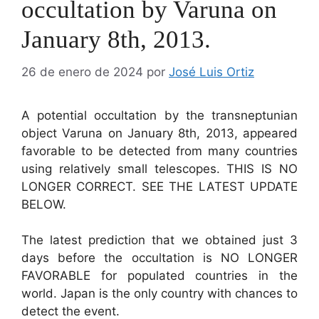
occultation by Varuna on
January 8th, 2013.
26 de enero de 2024
por
José Luis Ortiz
A potential occultation by the transneptunian
object Varuna on January 8th, 2013, appeared
favorable to be detected from many countries
using relatively small telescopes. THIS IS NO
LONGER CORRECT. SEE THE LATEST UPDATE
BELOW.
The latest prediction that we obtained just 3
days before the occultation is NO LONGER
FAVORABLE for populated countries in the
world. Japan is the only country with chances to
detect the event.