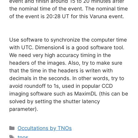
event and finish around 15 to 20 minutes after
the nominal time of the event. The nominal time
of the event is 20:28 UT for this Varuna event.
Use software to synchronize the computer time
with UTC. Dimension4 is a good software tool.
We need very high accuracy timing in the
headers of the images. Also, try to make sure
that the time in the headers is writen with
decimals in the seconds. In other words, try to
avoid roundoff to 1s, used in popular CCD
imaging software such as MaximDL (this can be
solved by setting the shutter latency
parameter).
Categorías
Occultations by TNOs
Etiquetas
tnos