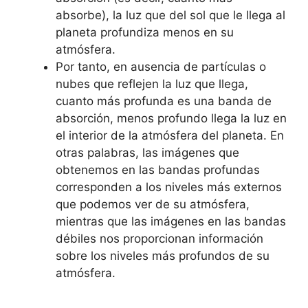
absorbe), la luz que del sol que le llega al
planeta profundiza menos en su
atmósfera.
Por tanto, en ausencia de partículas o
nubes que reflejen la luz que llega,
cuanto más profunda es una banda de
absorción, menos profundo llega la luz en
el interior de la atmósfera del planeta. En
otras palabras, las imágenes que
obtenemos en las bandas profundas
corresponden a los niveles más externos
que podemos ver de su atmósfera,
mientras que las imágenes en las bandas
débiles nos proporcionan información
sobre los niveles más profundos de su
atmósfera.