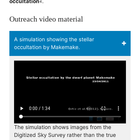
occultation
«.
Outreach video material
A simulation showing the stellar
occultation by Makemake.
The simulation shows images from the
Digitized Sky Survey rather than the true