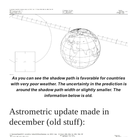
As you can see the shadow path is favorable for countries
with very poor weather. The uncertainty in the prediction is
around the shadow path width or slightly smaller. The
information below is old.
Astrometric update made in
december (old stuff):