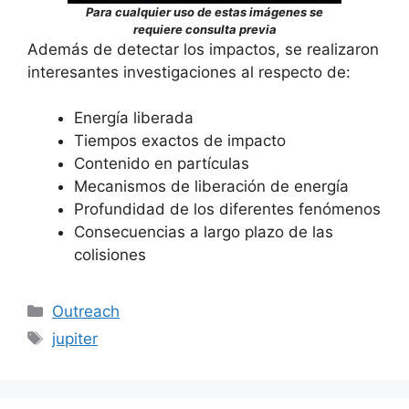
Para cualquier uso de estas imágenes se
requiere consulta previa
Además de detectar los impactos, se realizaron
interesantes investigaciones al respecto de:
Energía liberada
Tiempos exactos de impacto
Contenido en partículas
Mecanismos de liberación de energía
Profundidad de los diferentes fenómenos
Consecuencias a largo plazo de las
colisiones
Categorías
Outreach
Etiquetas
jupiter