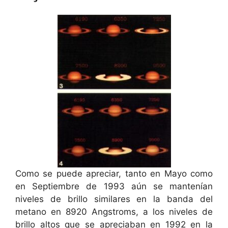
Como se puede apreciar, tanto en Mayo como
en Septiembre de 1993 aún se mantenían
niveles de brillo similares en la banda del
metano en 8920 Angstroms, a los niveles de
brillo altos que se apreciaban en 1992 en la