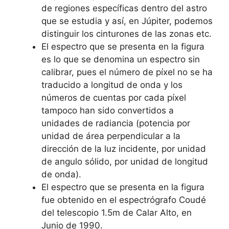
de regiones específicas dentro del astro
que se estudia y así, en Júpiter, podemos
distinguir los cinturones de las zonas etc.
El espectro que se presenta en la figura
es lo que se denomina un espectro sin
calibrar, pues el número de píxel no se ha
traducido a longitud de onda y los
números de cuentas por cada píxel
tampoco han sido convertidos a
unidades de radiancia (potencia por
unidad de área perpendicular a la
dirección de la luz incidente, por unidad
de angulo sólido, por unidad de longitud
de onda).
El espectro que se presenta en la figura
fue obtenido en el espectrógrafo Coudé
del telescopio 1.5m de Calar Alto, en
Junio de 1990.