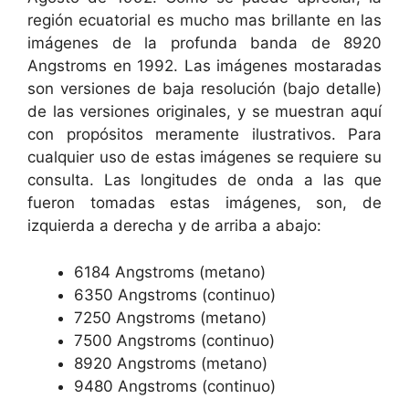
región ecuatorial es mucho mas brillante en las
imágenes de la profunda banda de 8920
Angstroms en 1992. Las imágenes mostaradas
son versiones de baja resolución (bajo detalle)
de las versiones originales, y se muestran aquí
con propósitos meramente ilustrativos. Para
cualquier uso de estas imágenes se requiere su
consulta. Las longitudes de onda a las que
fueron tomadas estas imágenes, son, de
izquierda a derecha y de arriba a abajo:
6184 Angstroms (metano)
6350 Angstroms (continuo)
7250 Angstroms (metano)
7500 Angstroms (continuo)
8920 Angstroms (metano)
9480 Angstroms (continuo)