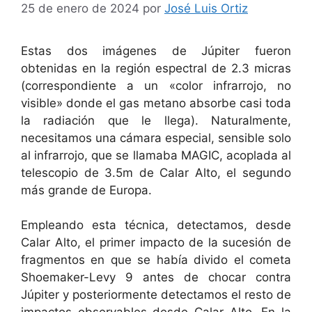
25 de enero de 2024
por
José Luis Ortiz
Estas dos imágenes de Júpiter fueron
obtenidas en la región espectral de 2.3 micras
(correspondiente a un «color infrarrojo, no
visible» donde el gas metano absorbe casi toda
la radiación que le llega). Naturalmente,
necesitamos una cámara especial, sensible solo
al infrarrojo, que se llamaba MAGIC, acoplada al
telescopio de 3.5m de Calar Alto, el segundo
más grande de Europa.
Empleando esta técnica, detectamos, desde
Calar Alto, el primer impacto de la sucesión de
fragmentos en que se había divido el cometa
Shoemaker-Levy 9 antes de chocar contra
Júpiter y posteriormente detectamos el resto de