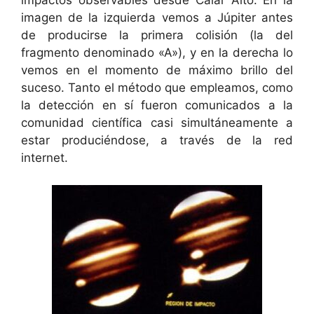
impactos observables desde Calar Alto. En la
imagen de la izquierda vemos a Júpiter antes
de producirse la primera colisión (la del
fragmento denominado «A»), y en la derecha lo
vemos en el momento de máximo brillo del
suceso. Tanto el método que empleamos, como
la detección en sí fueron comunicados a la
comunidad científica casi simultáneamente a
estar produciéndose, a través de la red
internet.