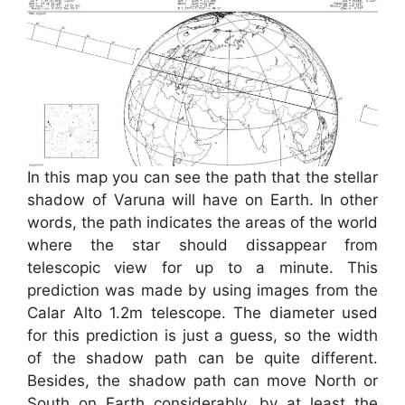
In this map you can see the path that the stellar
shadow of Varuna will have on Earth. In other
words, the path indicates the areas of the world
where the star should dissappear from
telescopic view for up to a minute. This
prediction was made by using images from the
Calar Alto 1.2m telescope. The diameter used
for this prediction is just a guess, so the width
of the shadow path can be quite different.
Besides, the shadow path can move North or
South on Earth considerably, by at least the