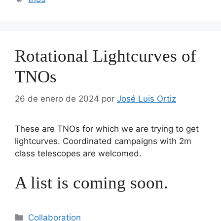
Rotational Lightcurves of
TNOs
26 de enero de 2024
por
José Luis Ortiz
These are TNOs for which we are trying to get
lightcurves. Coordinated campaigns with 2m
class telescopes are welcomed.
A list is coming soon.
Categorías
Collaboration