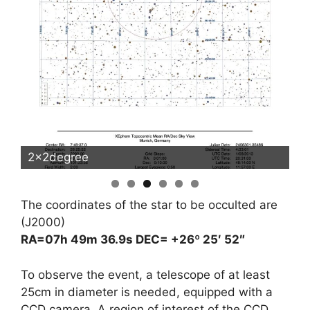
2x2degree
5
The coordinates of the star to be occulted are
(J2000)
RA=07h 49m 36.9s DEC= +26º 25′ 52″
To observe the event, a telescope of at least
25cm in diameter is needed, equipped with a
CCD camera. A region of interest of the CCD