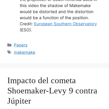
this video the shadow of Makemake
would be distorted and the distortion
would be a function of the position.
Credit:
European Southern Observatory
(ESO).
Categorías
Papers
Etiquetas
makemake
Impacto del cometa
Shoemaker-Levy 9 contra
Júpiter