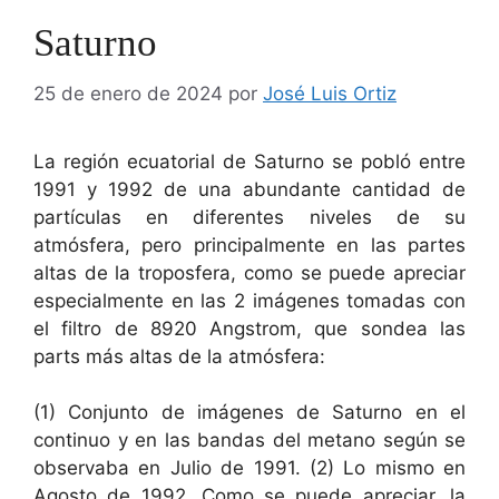
Saturno
25 de enero de 2024
por
José Luis Ortiz
La región ecuatorial de Saturno se pobló entre
1991 y 1992 de una abundante cantidad de
partículas en diferentes niveles de su
atmósfera, pero principalmente en las partes
altas de la troposfera, como se puede apreciar
especialmente en las 2 imágenes tomadas con
el filtro de 8920 Angstrom, que sondea las
parts más altas de la atmósfera:
(1) Conjunto de imágenes de Saturno en el
continuo y en las bandas del metano según se
observaba en Julio de 1991. (2) Lo mismo en
Agosto de 1992. Como se puede apreciar, la