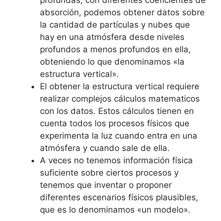
absorción, podemos obtener datos sobre
la cantidad de partículas y nubes que
hay en una atmósfera desde niveles
profundos a menos profundos en ella,
obteniendo lo que denominamos «la
estructura vertical».
El obtener la estructura vertical requiere
realizar complejos cálculos matematicos
con los datos. Estos cálculos tienen en
cuenta todos los procesos físicos que
experimenta la luz cuando entra en una
atmósfera y cuando sale de ella.
A veces no tenemos información física
suficiente sobre ciertos procesos y
tenemos que inventar o proponer
diferentes escenarios físicos plausibles,
que es lo denominamos «un modelo».