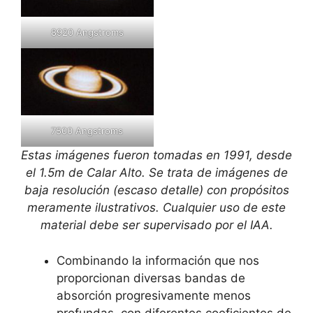
8920 Angstroms
7500 Angstroms
Estas imágenes fueron tomadas en 1991, desde
el 1.5m de Calar Alto. Se trata de imágenes de
baja resolución (escaso detalle) con propósitos
meramente ilustrativos. Cualquier uso de este
material debe ser supervisado por el IAA.
Combinando la información que nos
proporcionan diversas bandas de
absorción progresivamente menos
profundas, con diferentes coeficientes de