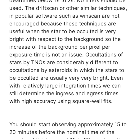
deadtimes below 1s to 2s. No filters should be
used. The driftscan or other similar techniques,
in popular software such as winscan are not
encouraged because these techniques are
useful when the star to be occulted is very
bright with respect to the background so the
increase of the background per pixel per
exposure time is not an issue. Occultations of
stars by TNOs are considerably different to
occultations by asteroids in which the stars to
be occulted are usually very very bright. Even
with relatively large integration times we can
still determine the ingress and egress times
with high accuracy using square-well fits.
You should start observing approximately 15 to
20 minutes before the nominal time of the