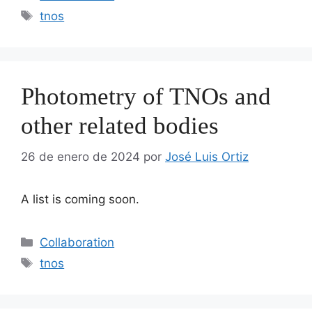
Etiquetas
tnos
Photometry of TNOs and
other related bodies
26 de enero de 2024
por
José Luis Ortiz
A list is coming soon.
Categorías
Collaboration
Etiquetas
tnos