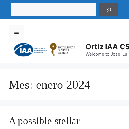
Saltar
Buscar
al
contenido
Menú
Ortiz IAA C
Welcome to Jose-Luis
Mes:
enero 2024
A possible stellar