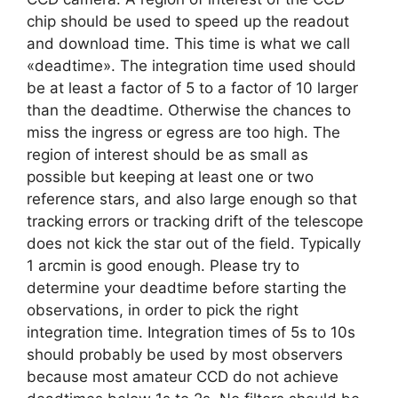
chip should be used to speed up the readout
and download time. This time is what we call
«deadtime». The integration time used should
be at least a factor of 5 to a factor of 10 larger
than the deadtime. Otherwise the chances to
miss the ingress or egress are too high. The
region of interest should be as small as
possible but keeping at least one or two
reference stars, and also large enough so that
tracking errors or tracking drift of the telescope
does not kick the star out of the field. Typically
1 arcmin is good enough. Please try to
determine your deadtime before starting the
observations, in order to pick the right
integration time. Integration times of 5s to 10s
should probably be used by most observers
because most amateur CCD do not achieve