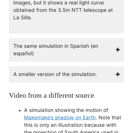
images, but it shows a real light curve
obtained from the 3.5m NTT telescope at
La Silla.
The same simulation in Spanish (en
español)
A smaller version of the simulation.
Video from a different source
A simulation showing the motion of
Makemake’s shadow on Earth
. Note that
this is only an illustration because with
the projection of South America used in