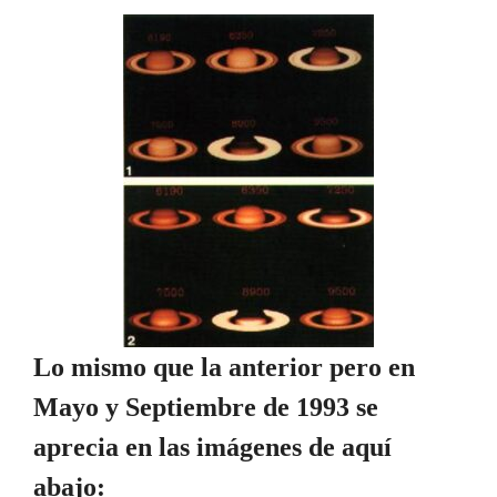
Lo mismo que la anterior pero en
Mayo y Septiembre de 1993 se
aprecia en las imágenes de aquí
abajo: