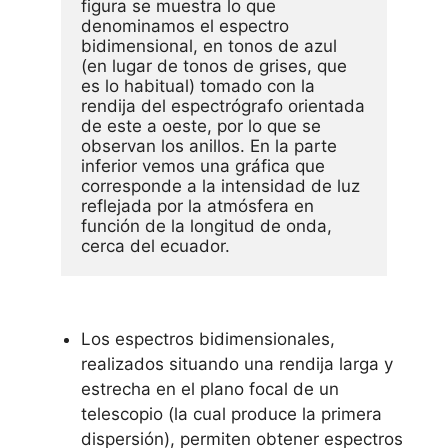
figura se muestra lo que 
denominamos el espectro 
bidimensional, en tonos de azul 
(en lugar de tonos de grises, que 
es lo habitual) tomado con la 
rendija del espectrógrafo orientada 
de este a oeste, por lo que se 
observan los anillos. En la parte 
inferior vemos una gráfica que 
corresponde a la intensidad de luz 
reflejada por la atmósfera en 
función de la longitud de onda, 
cerca del ecuador. 
Los espectros bidimensionales,
realizados situando una rendija larga y
estrecha en el plano focal de un
telescopio (la cual produce la primera
dispersión), permiten obtener espectros