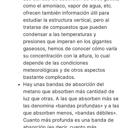
como el amoniaco, vapor de agua, etc.
ofrecen también información útil para
estudiar la estructura vertical, pero al
tratarse de compuestos que pueden
condensar a las temperaturas y
presiones que imperan en los gigantes
gaseosos, hemos de conocer cómo varía
su concentración con la altura, lo cual
depende de las condiciones
meteorológicas y de otros aspectos
bastante complicados.
Hay unas bandas de absorción del
metano que absorben más cantidad de
luz que otras. A las que absorben más se
las denomina «bandas profundas» y a las
que absorben menos, «bandas débiles».
Cuanto más profunda es una banda de
absorción (es decir, cuanto más