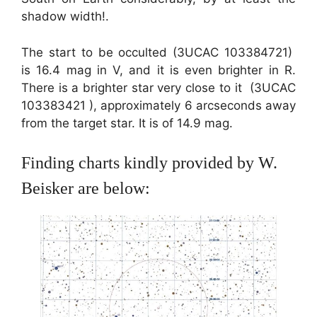
shadow width!.
The start to be occulted (3UCAC 103384721)
is 16.4 mag in V, and it is even brighter in R.
There is a brighter star very close to it (3UCAC
103383421 ), approximately 6 arcseconds away
from the target star. It is of 14.9 mag.
Finding charts kindly provided by W.
Beisker are below: