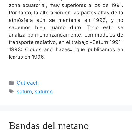
zona ecuatorial, muy superiores a los de 1991.
Por tanto, la alteración en las partes altas de la
atmósfera aún se mantenía en 1993, y no
sabemos bien cuánto duró. Todo esto se
analiza pormenorizandamente, con modelos de
transporte radiativo, en el trabajo «Saturn 1991-
1993: Clouds and hazes», que publicamos en
Icarus en 1996.
Categorías
Outreach
Etiquetas
saturn
,
saturno
Bandas del metano