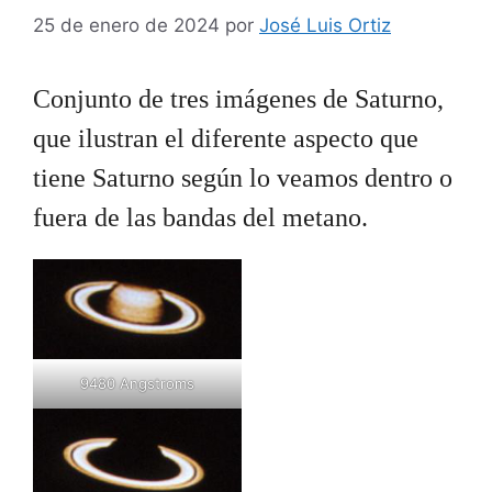
25 de enero de 2024
por
José Luis Ortiz
Conjunto de tres imágenes de Saturno,
que ilustran el diferente aspecto que
tiene Saturno según lo veamos dentro o
fuera de las bandas del metano.
9480 Angstroms