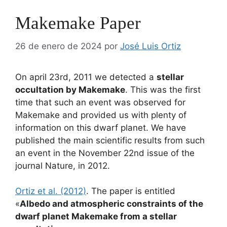
Makemake Paper
26 de enero de 2024
por
José Luis Ortiz
On april 23rd, 2011 we detected a
stellar
occultation by Makemake
. This was the first
time that such an event was observed for
Makemake and provided us with plenty of
information on this dwarf planet. We have
published the main scientific results from such
an event in the November 22nd issue of the
journal Nature, in 2012.
Ortiz et al. (2012)
. The paper is entitled
«
Albedo and atmospheric constraints of the
dwarf planet Makemake from a stellar