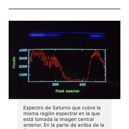
Espectro de Saturno que cubre la 
misma región espectral en la que 
está tomada la imagen central 
anterior. En la parte de arriba de la 