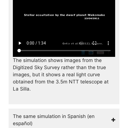
The simulation shows images from the
Digitized Sky Survey rather than the true
images, but it shows a real light curve
obtained from the 3.5m NTT telescope at
La Silla.
The same simulation in Spanish (en
español)