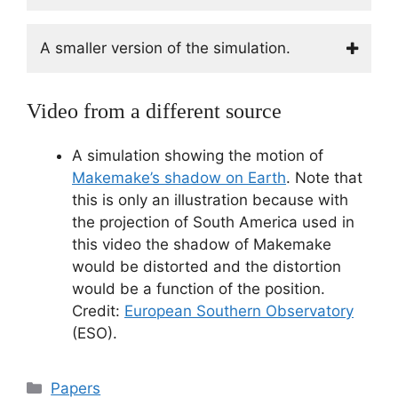
A smaller version of the simulation.
Video from a different source
A simulation showing the motion of
Makemake’s shadow on Earth
. Note that
this is only an illustration because with
the projection of South America used in
this video the shadow of Makemake
would be distorted and the distortion
would be a function of the position.
Credit:
European Southern Observatory
(ESO).
Categorías
Papers