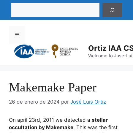
Saltar
Buscar
al
contenido
Menú
Ortiz IAA C
Welcome to Jose-Luis
Makemake Paper
26 de enero de 2024
por
José Luis Ortiz
On april 23rd, 2011 we detected a
stellar
occultation by Makemake
. This was the first