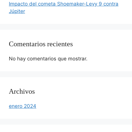
Impacto del cometa Shoemaker-Levy 9 contra
Júpiter
Comentarios recientes
No hay comentarios que mostrar.
Archivos
enero 2024