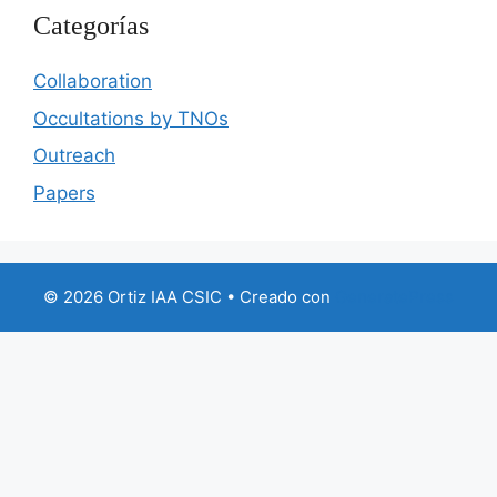
Categorías
Collaboration
Occultations by TNOs
Outreach
Papers
© 2026 Ortiz IAA CSIC
• Creado con
GeneratePress