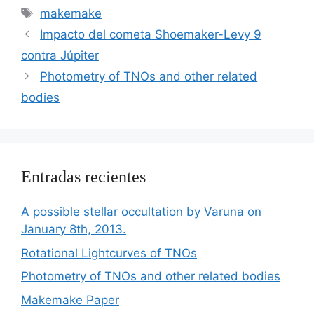
Etiquetas
makemake
Impacto del cometa Shoemaker-Levy 9
contra Júpiter
Photometry of TNOs and other related
bodies
Entradas recientes
A possible stellar occultation by Varuna on
January 8th, 2013.
Rotational Lightcurves of TNOs
Photometry of TNOs and other related bodies
Makemake Paper