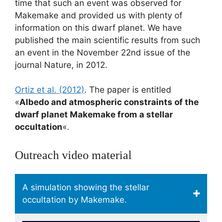
time that such an event was observed for
Makemake and provided us with plenty of
information on this dwarf planet. We have
published the main scientific results from such
an event in the November 22nd issue of the
journal Nature, in 2012.
Ortiz et al. (2012)
. The paper is entitled
«
Albedo and atmospheric constraints of the
dwarf planet Makemake from a stellar
occultation
«.
Outreach video material
A simulation showing the stellar
occultation by Makemake.