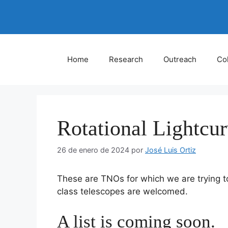
Saltar
al
contenido
Home
Research
Outreach
Col
Rotational Lightcu
26 de enero de 2024
por
José Luis Ortiz
These are TNOs for which we are trying t
class telescopes are welcomed.
A list is coming soon.