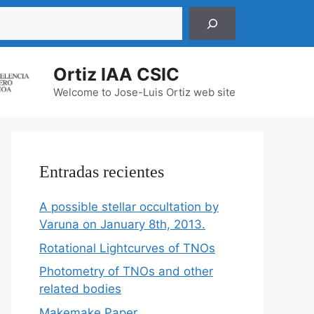
r
Ortiz IAA CSIC
Welcome to Jose-Luis Ortiz web site
Entradas recientes
A possible stellar occultation by
Varuna on January 8th, 2013.
Rotational Lightcurves of TNOs
Photometry of TNOs and other
related bodies
Makemake Paper