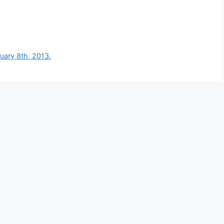
nuary 8th, 2013.