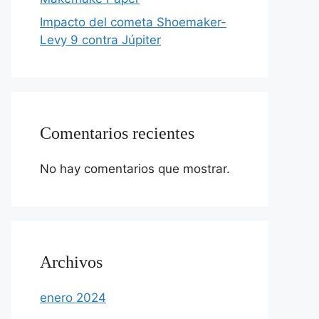
Impacto del cometa Shoemaker-
Levy 9 contra Júpiter
Comentarios recientes
No hay comentarios que mostrar.
Archivos
enero 2024