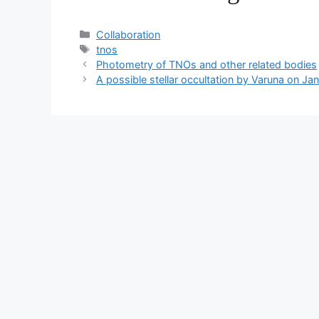
Categorías
Collaboration
Etiquetas
tnos
Photometry of TNOs and other related bodies
A possible stellar occultation by Varuna on Ja