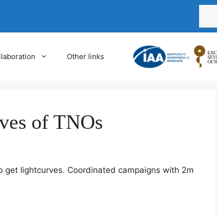
Busca
laboration
Other links
rves of TNOs
o get lightcurves. Coordinated campaigns with 2m