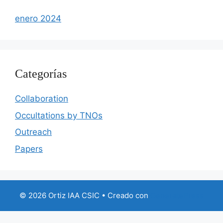
enero 2024
Categorías
Collaboration
Occultations by TNOs
Outreach
Papers
© 2026 Ortiz IAA CSIC
• Creado con
GeneratePress