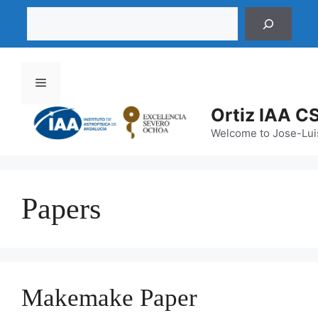
Saltar
Buscar
al
contenido
Menú
Ortiz IAA C
Welcome to Jose-Luis
Papers
Makemake Paper