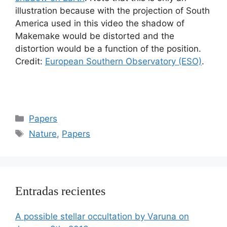
illustration because with the projection of South
America used in this video the shadow of
Makemake would be distorted and the
distortion would be a function of the position.
Credit:
European Southern Observatory (ESO)
.
Categorías
Papers
Etiquetas
Nature
,
Papers
Entradas recientes
A possible stellar occultation by Varuna on