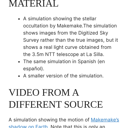
MATERIAL
A simulation showing the stellar
occultation by Makemake.The simulation
shows images from the Digitized Sky
Survey rather than the true images, but it
shows a real light curve obtained from
the 3.5m NTT telescope at La Silla.
The same simulation in Spanish (en
español).
A smaller version of the simulation.
VIDEO FROM A
DIFFERENT SOURCE
A simulation showing the motion of
Makemake’s
shadow on Earth
. Note that this is only an