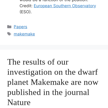
Credit:
European Southern Observatory
(ESO).
Categorías
Papers
Etiquetas
makemake
The results of our
investigation on the dwarf
planet Makemake are now
published in the journal
Nature