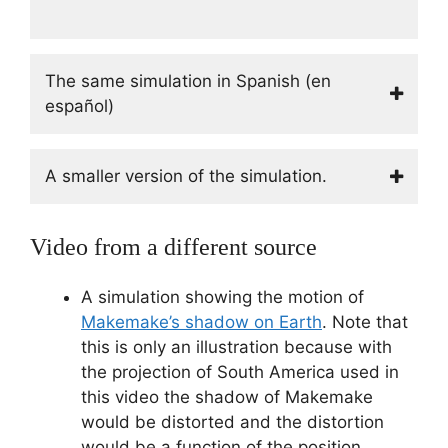
The same simulation in Spanish (en
español)
A smaller version of the simulation.
Video from a different source
A simulation showing the motion of
Makemake’s shadow on Earth
. Note that
this is only an illustration because with
the projection of South America used in
this video the shadow of Makemake
would be distorted and the distortion
would be a function of the position.