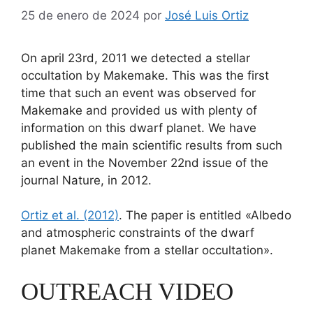
25 de enero de 2024
por
José Luis Ortiz
On april 23rd, 2011 we detected a stellar
occultation by Makemake. This was the first
time that such an event was observed for
Makemake and provided us with plenty of
information on this dwarf planet. We have
published the main scientific results from such
an event in the November 22nd issue of the
journal Nature, in 2012.
Ortiz et al. (2012)
. The paper is entitled «Albedo
and atmospheric constraints of the dwarf
planet Makemake from a stellar occultation».
OUTREACH VIDEO