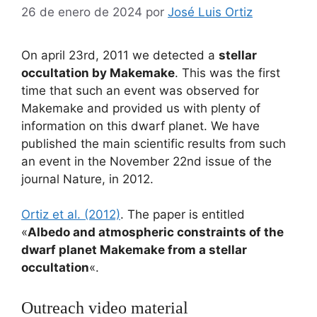
26 de enero de 2024
por
José Luis Ortiz
On april 23rd, 2011 we detected a
stellar
occultation by Makemake
. This was the first
time that such an event was observed for
Makemake and provided us with plenty of
information on this dwarf planet. We have
published the main scientific results from such
an event in the November 22nd issue of the
journal Nature, in 2012.
Ortiz et al. (2012)
. The paper is entitled
«
Albedo and atmospheric constraints of the
dwarf planet Makemake from a stellar
occultation
«.
Outreach video material