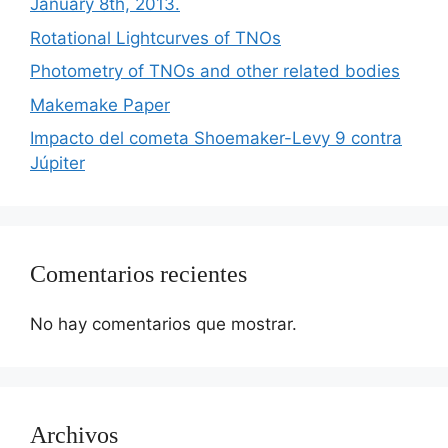
January 8th, 2013.
Rotational Lightcurves of TNOs
Photometry of TNOs and other related bodies
Makemake Paper
Impacto del cometa Shoemaker-Levy 9 contra
Júpiter
Comentarios recientes
No hay comentarios que mostrar.
Archivos