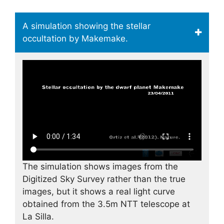
A simulation showing the stellar
occultation by Makemake.
The simulation shows images from the
Digitized Sky Survey rather than the true
images, but it shows a real light curve
obtained from the 3.5m NTT telescope at
La Silla.